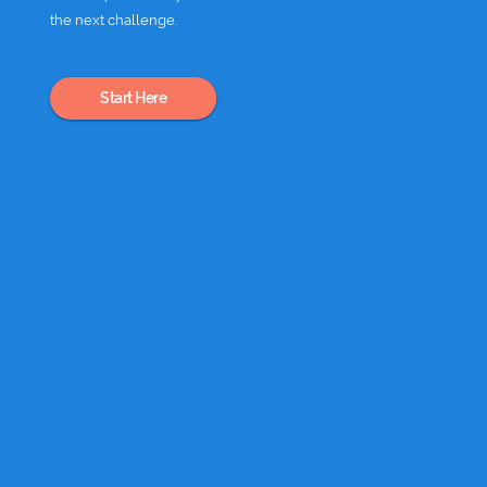
the next challenge.
Start Here