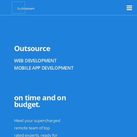
Product Customizer
Shopify Support
GRAPHIC DESIGN
Outsource
Outsource
E-COMMERCE DEVELOPMENT
WEB DEVELOPMENT
Academia
MOBILE APP DEVELOPMENT
DIGITAL MARKETING
GRAPHIC DESIGN
E-COMMERCE DEVELOPMENT
on time and on
budget.
Meet your supercharged
remote team of top
rated experts, ready for