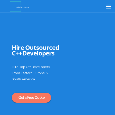
Product Customizer
Shopify Support
Outsource
Hire Outsourced
C++Developers
Academia
Hire Top C++ Developers
From Eastern Europe &
South America
Get a Free Quote