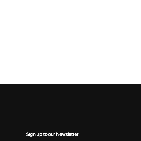
Sign up to our Newsletter