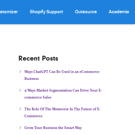
stomizer
Shopify Support
Outsource
Academia
Recent Posts
Ways ChatGPT Can Be Used in an eCommerce
Business
4 Ways Market Segmentation Can Drive Your E-
commerce Sales
The Role Of The Metaverse In The Future of E-
Commerce
Grow Your Business the Smart Way