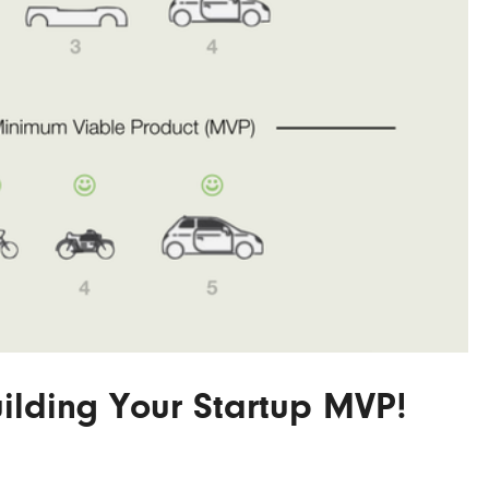
lding Your Startup MVP!