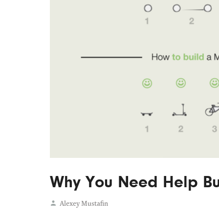
Why You Need Help Bui
Alexey Mustafin