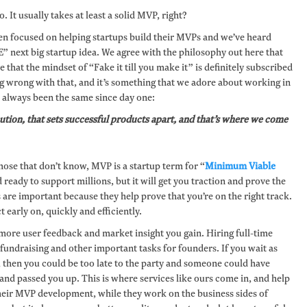
. It usually takes at least a solid MVP, right?
en focused on helping startups build their MVPs and we’ve heard
HE” next big startup idea. We agree with the philosophy out here that
 that the mindset of “Fake it till you make it” is definitely subscribed
g wrong with that, and it’s something that we adore about working in
s always been the same since day one:
ecution, that sets successful products apart, and that’s where we come
hose that don’t know, MVP is a startup term for “
Minimum Viable
ready to support millions, but it will get you traction and prove the
re important because they help prove that you’re on the right track.
t early on, quickly and efficiently.
more user feedback and market insight you gain. Hiring full-time
ndraising and other important tasks for founders. If you wait as
ect, then you could be too late to the party and someone could have
nd passed you up. This is where services like ours come in, and help
their MVP development, while they work on the business sides of