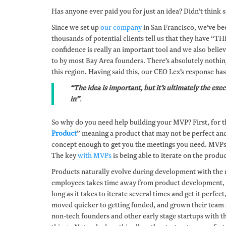
Has anyone ever paid you for just an idea? Didn’t think so
Since we set up
our company
in San Francisco, we’ve be
thousands of potential clients tell us that they have “T
confidence is really an important tool and we also believe
to by most Bay Area founders. There’s absolutely nothin
this region. Having said this, our CEO Lex’s response ha
“The idea is important, but it’s ultimately the ex
in”
.
So why do you need help building your MVP? First, for t
Product
” meaning a product that may not be perfect and 
concept enough to get you the meetings you need. MVPs a
The key
with MVPs
is being able to iterate on the produc
Products naturally evolve during development with the 
employees takes time away from product development, fu
long as it takes to iterate several times and get it perf
moved quicker to getting funded, and grown their team a
non-tech founders and other early stage startups with 