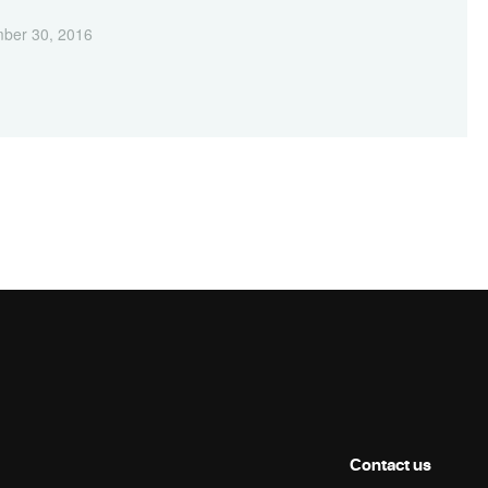
ber 30, 2016
Contact us