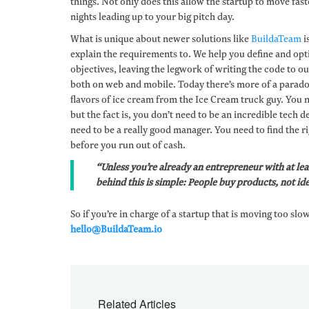
things. Not only does this allow the startup to move faste
nights leading up to your big pitch day.
What is unique about newer solutions like
BuildaTeam
i
explain the requirements to. We help you define and op
objectives, leaving the legwork of writing the code to o
both on web and mobile. Today there’s more of a parado
flavors of ice cream from the Ice Cream truck guy. You n
but the fact is, you don’t need to be an incredible tech
need to be a really good manager. You need to find the ri
before you run out of cash.
“Unless you’re already an entrepreneur with at lea
behind this is simple: People buy products, not ide
So if you’re in charge of a startup that is moving too slo
hello@BuildaTeam.io
Related Articles