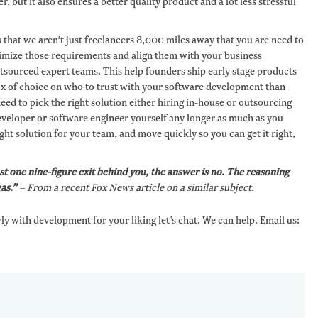
r, but it also ensures a better quality product and a lot less stressful
s that we aren’t just freelancers 8,000 miles away that you are need to
timize those requirements and align them with your business
utsourced expert teams. This help founders ship early stage products
x of choice on who to trust with your software development than
eed to pick the right solution either hiring in-house or outsourcing
 developer or software engineer yourself any longer as much as you
ght solution for your team, and move quickly so you can get it right,
st one nine-figure exit behind you, the answer is no. The reasoning
as.”
– From a recent Fox News article on a similar subject.
wly with development for your liking let’s chat. We can help. Email us: