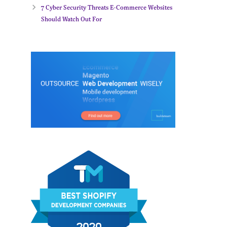
7 Cyber Security Threats E-Commerce Websites
Should Watch Out For