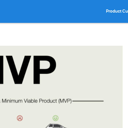
Product Cu